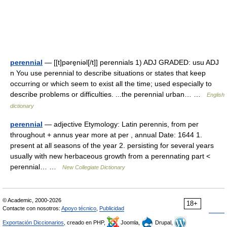
perennial
— [[t]pəre̱niəl[/t]] perennials 1) ADJ GRADED: usu ADJ
n You use perennial to describe situations or states that keep
occurring or which seem to exist all the time; used especially to
describe problems or difficulties. ...the perennial urban… …
English
dictionary
perennial
— adjective Etymology: Latin perennis, from per
throughout + annus year more at per , annual Date: 1644 1.
present at all seasons of the year 2. persisting for several years
usually with new herbaceous growth from a perennating part <
perennial… …
New Collegiate Dictionary
© Academic, 2000-2026
18+
Contacte con nosotros:
Apoyo técnico
,
Publicidad
Exportación Diccionarios
, creado en PHP,
Joomla,
Drupal,