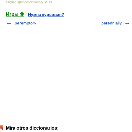
English-spanish dictionary
.
2013
.
Игры ⚽
Нужна курсовая?
peremptory
perennially
Mira otros diccionarios: