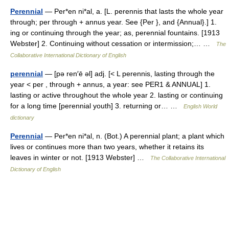
Perennial
— Per*en ni*al, a. [L. perennis that lasts the whole year
through; per through + annus year. See {Per }, and {Annual}.] 1.
ing or continuing through the year; as, perennial fountains. [1913
Webster] 2. Continuing without cessation or intermission;… …
The
Collaborative International Dictionary of English
perennial
— [pə ren′ē əl] adj. [< L perennis, lasting through the
year < per , through + annus, a year: see PER1 & ANNUAL] 1.
lasting or active throughout the whole year 2. lasting or continuing
for a long time [perennial youth] 3. returning or… …
English World
dictionary
Perennial
— Per*en ni*al, n. (Bot.) A perennial plant; a plant which
lives or continues more than two years, whether it retains its
leaves in winter or not. [1913 Webster] …
The Collaborative International
Dictionary of English