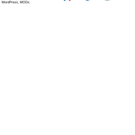
WordPress, MODx.