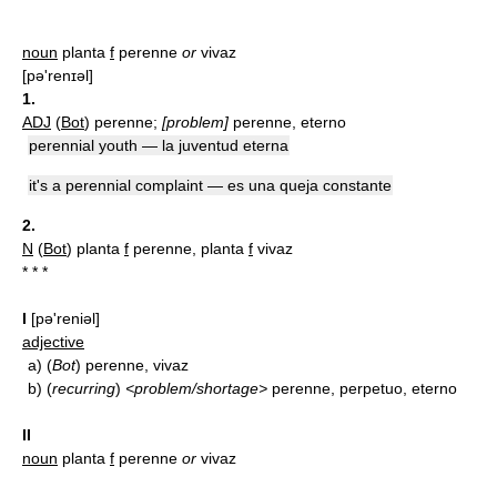
noun
planta
f
perenne
or
vivaz
[pǝ'renɪǝl]
1.
ADJ
(
Bot
) perenne;
[problem]
perenne, eterno
perennial youth — la juventud eterna
it's a perennial complaint — es una queja constante
2.
N
(
Bot
) planta
f
perenne, planta
f
vivaz
* * *
I
[pə'reniəl]
adjective
a)
(
Bot
) perenne, vivaz
b)
(
recurring
)
<problem/shortage>
perenne, perpetuo, eterno
II
noun
planta
f
perenne
or
vivaz