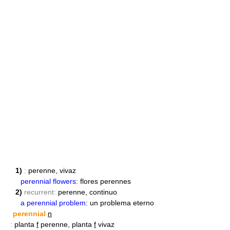
1)
:
perenne, vivaz
perennial flowers
: flores perennes
2)
recurrent:
perenne, continuo
a perennial problem
: un problema eterno
perennial
n
:
planta
f
perenne, planta
f
vivaz