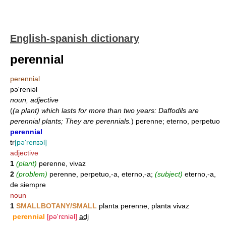
English-spanish dictionary
perennial
perennial
pə'reniəl
noun, adjective
(
(a plant) which lasts for more than two years: Daffodils are
perennial plants; They are perennials.
)
perenne; eterno, perpetuo
perennial
tr
[pə'renɪəl]
adjective
1
(plant)
perenne, vivaz
2
(problem)
perenne, perpetuo,-a, eterno,-a;
(subject)
eterno,-a,
de siempre
noun
1
SMALLBOTANY/SMALL
planta perenne, planta vivaz
perennial
[pə'rɛniəl]
adj