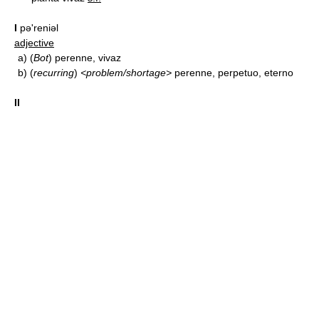
I
pə'reniəl
adjective
a)
(
Bot
) perenne, vivaz
b)
(
recurring
)
<problem/shortage>
perenne, perpetuo, eterno
II