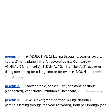
perennial
— ► ADJECTIVE 1) lasting through a year or several
years. 2) (of a plant) living for several years. Compare with
ANNUAL(Cf. ↑annually), BIENNIAL(Cf. ↑biennially). 3) lasting or
doing something for a long time or for ever. ► NOUN …
English
terms dictionary
perennial
— index chronic, consecutive, constant, continual
(connected), continuous, immutable, incessant, i …
Law dictionary
perennial
— 1640s, evergreen, formed in English from L.
perennis lasting through the year (or years), from per through (see