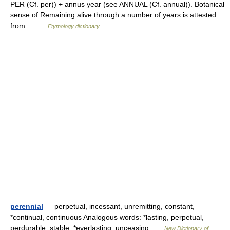
PER (Cf. per)) + annus year (see ANNUAL (Cf. annual)). Botanical
sense of Remaining alive through a number of years is attested
from… …
Etymology dictionary
perennial
— perpetual, incessant, unremitting, constant,
*continual, continuous Analogous words: *lasting, perpetual,
perdurable, stable: *everlasting, unceasing …
New Dictionary of