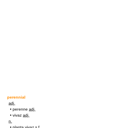
perennial
adj.
•
perenne
adj.
•
vivaz
adj.
n.
•
planta vivaz
s.f.