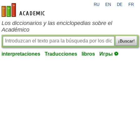
RU
EN
DE
FR
es-academic.com
Los diccionarios y las enciclopedias sobre el
Académico
¡Buscar!
interpretaciones
Traducciones
libros
Игры ⚽