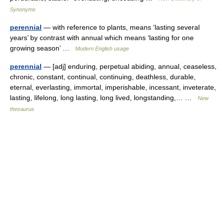
Synonyms
perennial
— with reference to plants, means ‘lasting several
years’ by contrast with annual which means ‘lasting for one
growing season’ …
Modern English usage
perennial
— [adj] enduring, perpetual abiding, annual, ceaseless,
chronic, constant, continual, continuing, deathless, durable,
eternal, everlasting, immortal, imperishable, incessant, inveterate,
lasting, lifelong, long lasting, long lived, longstanding,… …
New
thesaurus